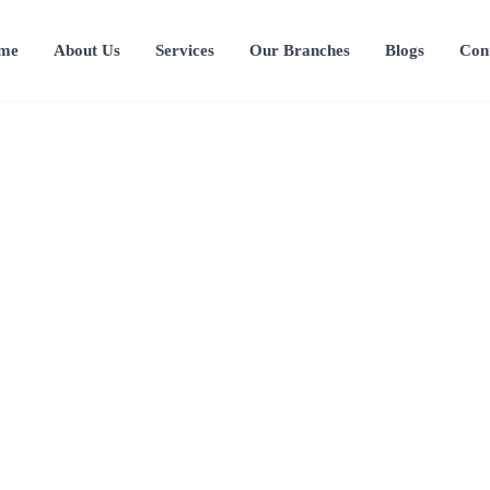
me
About Us
Services
Our Branches
Blogs
Con