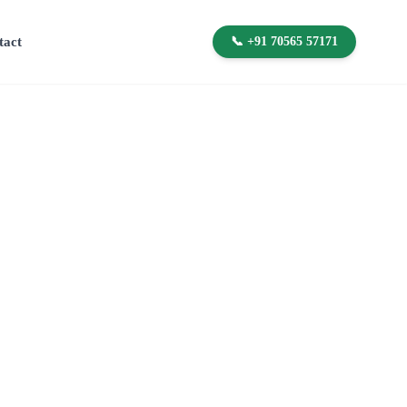
tact
📞 +91 70565 57171