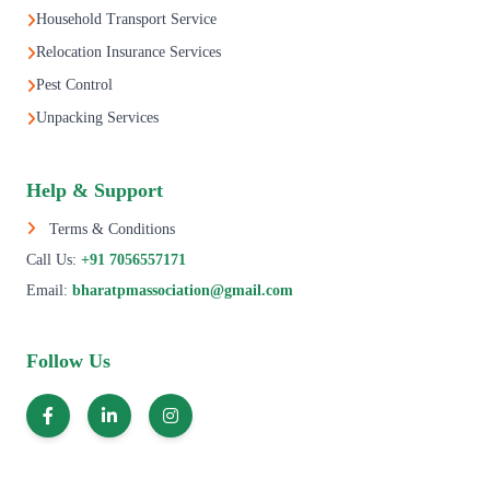
Household Transport Service
Relocation Insurance Services
Pest Control
Unpacking Services
Help & Support
Terms & Conditions
Call Us:
+91 7056557171
Email:
bharatpmassociation@gmail.com
Follow Us