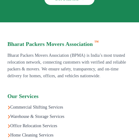
™
Bharat Packers Movers Association
Bharat Packers Movers Association (BPMA) is India’s most trusted
relocation network, connecting customers with verified and reliable
packers & movers. We ensure safety, transparency, and on-time
delivery for homes, offices, and vehicles nationwide.
Our Services
Commercial Shifting Services
Warehouse & Storage Services
Office Relocation Services
Home Cleaning Services