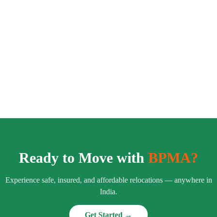
Ready to Move with
BPMA?
Experience safe, insured, and affordable relocations — anywhere in
India.
Get Started →