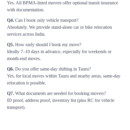
Yes. All BPMA-listed movers offer optional transit insurance
with documentation.
Q4.
Can I book only vehicle transport?
Absolutely. We provide stand-alone car or bike relocation
services across India.
Q5.
How early should I book my move?
Ideally 7–10 days in advance, especially for weekends or
month-end moves.
Q6.
Do you offer same-day shifting in Tauru?
Yes, for local moves within Tauru and nearby areas, same-day
relocation is possible.
Q7.
What documents are needed for booking movers?
ID proof, address proof, inventory list (plus RC for vehicle
transport).