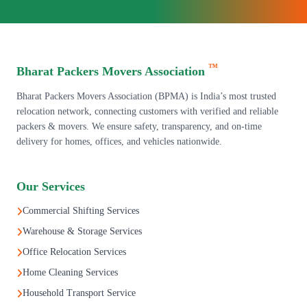
™
Bharat Packers Movers Association
Bharat Packers Movers Association (BPMA) is India’s most trusted
relocation network, connecting customers with verified and reliable
packers & movers. We ensure safety, transparency, and on-time
delivery for homes, offices, and vehicles nationwide.
Our Services
Commercial Shifting Services
Warehouse & Storage Services
Office Relocation Services
Home Cleaning Services
Household Transport Service