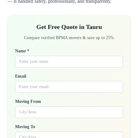
— is handled safely, professionally, and transparently.
Get Free Quote in Tauru
Compare verified BPMA movers & save up to 25%
Name *
Email
Moving From
Moving To