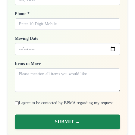
Phone *
Moving Date
Items to Move
I agree to be contacted by BPMA regarding my request.
SUBMIT →