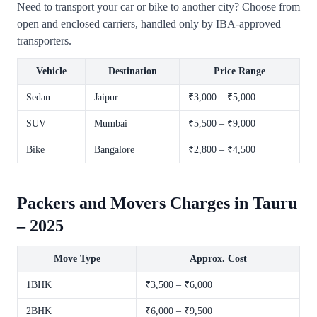
Need to transport your car or bike to another city? Choose from
open and enclosed carriers, handled only by IBA-approved
transporters.
Vehicle
Destination
Price Range
Sedan
Jaipur
₹3,000 – ₹5,000
SUV
Mumbai
₹5,500 – ₹9,000
Bike
Bangalore
₹2,800 – ₹4,500
Packers and Movers Charges in Tauru
– 2025
Move Type
Approx. Cost
1BHK
₹3,500 – ₹6,000
2BHK
₹6,000 – ₹9,500