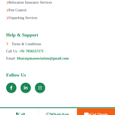
Relocation Insurance Services
Pest Control
Unpacking Services
Help & Support
Terms & Conditions
Call Us:
+91 7056557171
Email:
bharatpmassociation@gmail.com
Follow Us
© 1995–2025 All Rights Reserved | Bharat Packers Movers Association.
Call
WhatsApp
Get Quote