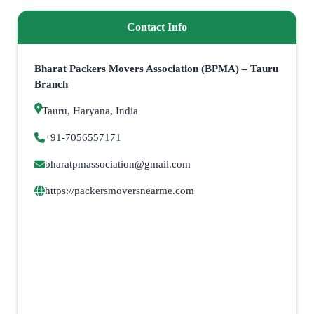
Contact Info
Bharat Packers Movers Association (BPMA) – Tauru
Branch
Tauru, Haryana, India
+91-7056557171
bharatpmassociation@gmail.com
https://packersmoversnearme.com