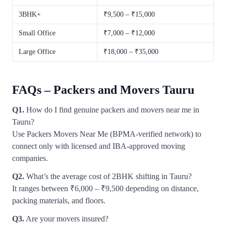
3BHK+
₹9,500 – ₹15,000
Small Office
₹7,000 – ₹12,000
Large Office
₹18,000 – ₹35,000
FAQs – Packers and Movers Tauru
Q1.
How do I find genuine packers and movers near me in
Tauru?
Use Packers Movers Near Me (BPMA-verified network) to
connect only with licensed and IBA-approved moving
companies.
Q2.
What’s the average cost of 2BHK shifting in Tauru?
It ranges between ₹6,000 – ₹9,500 depending on distance,
packing materials, and floors.
Q3.
Are your movers insured?