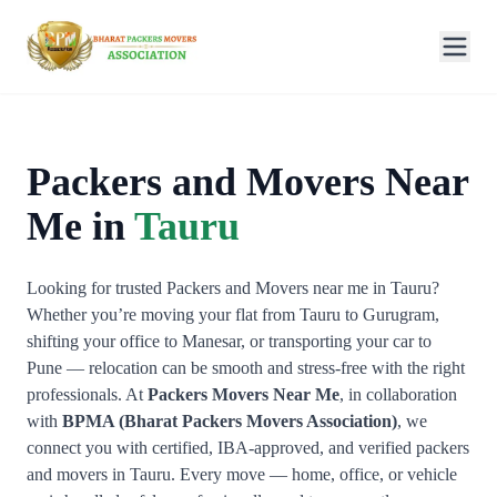
Packers and Movers Near
Me in
Tauru
Looking for trusted Packers and Movers near me in Tauru?
Whether you’re moving your flat from Tauru to Gurugram,
shifting your office to Manesar, or transporting your car to
Pune — relocation can be smooth and stress-free with the right
professionals. At
Packers Movers Near Me
, in collaboration
with
BPMA (Bharat Packers Movers Association)
, we
connect you with certified, IBA-approved, and verified packers
and movers in Tauru. Every move — home, office, or vehicle