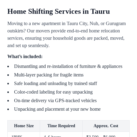
Home Shifting Services in Tauru
Moving to a new apartment in Tauru City, Nuh, or Gurugram
outskirts? Our movers provide end-to-end home relocation
services, ensuring your household goods are packed, moved,
and set up seamlessly.
What’s included:
Dismantling and re-installation of furniture & appliances
Multi-layer packing for fragile items
Safe loading and unloading by trained staff
Color-coded labeling for easy unpacking
On-time delivery via GPS-tracked vehicles
Unpacking and placement at your new home
Home Size
Time Required
Approx. Cost