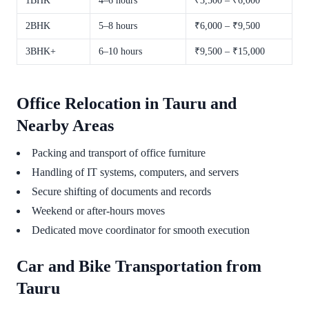
1BHK
4–6 hours
₹3,500 – ₹6,000
2BHK
5–8 hours
₹6,000 – ₹9,500
3BHK+
6–10 hours
₹9,500 – ₹15,000
Office Relocation in Tauru and
Nearby Areas
Packing and transport of office furniture
Handling of IT systems, computers, and servers
Secure shifting of documents and records
Weekend or after-hours moves
Dedicated move coordinator for smooth execution
Car and Bike Transportation from
Tauru