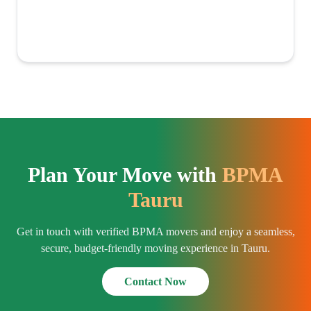
Plan Your Move with
BPMA
Tauru
Get in touch with verified BPMA movers and enjoy a seamless,
secure, budget-friendly moving experience in Tauru.
Contact Now