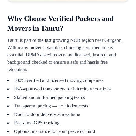
Why Choose Verified Packers and
Movers in Tauru?
Tauru is part of the fast-growing NCR region near Gurgaon.
With many movers available, choosing a verified one is
essential. BPMA-listed movers are licensed, insured, and
background-checked to ensure a safe and hassle-free
relocation.
100% verified and licensed moving companies
IBA-approved transporters for intercity relocations
Skilled and uniformed packing teams
Transparent pricing — no hidden costs
Door-to-door delivery across India
Real-time GPS tracking
Optional insurance for your peace of mind