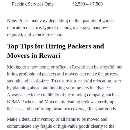
Packing Services Only
₹2,500 – ₹7,500
Note: Prices may vary depending on the quantity of goods,
relocation distance, type of packing materials, manpower
required, and vehicle selection.
Top Tips for Hiring Packers and
Movers in Rewari
Moving to a new home or office in Rewari can be stressful, but
hiring professional packers and movers can make the process
smooth and hassle-free. To ensure a successful relocation, start
by planning ahead and booking your movers in advance.
Always check the credibility of the moving company, such as
BPMA Packers and Movers, by reading reviews, verifying
licenses, and confirming insurance coverage for your goods.
Make a detailed inventory of all items to be moved and
communicate any fragile or high-value goods clearly to the