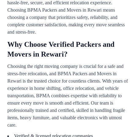
hassle-free, secure, and efficient relocation experience.
Choosing BPMA Packers and Movers in Rewari means
choosing a company that prioritizes safety, reliability, and
complete customer satisfaction, making every move seamless
and stress-free.
Why Choose Verified Packers and
Movers in Rewari?
Choosing the right moving company is crucial for a safe and
stress-free relocation, and BPMA Packers and Movers in
Rewari is the trusted choice for countless clients. With years of
experience in home shifting, office relocation, and vehicle
transportation, BPMA combines expertise with reliability to
ensure every move is smooth and efficient. Our team is
professionally trained and certified, skilled in handling fragile
items, heavy furniture, and valuable electronics with utmost
care.
Verified & licensed relocation companies