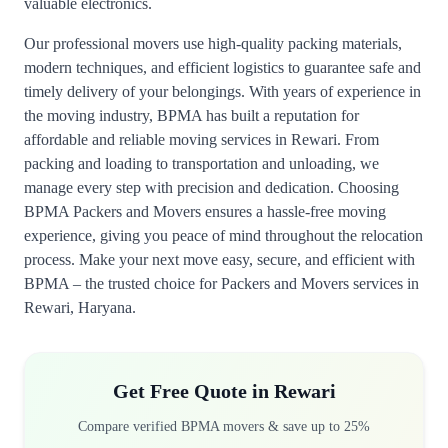
valuable electronics.
Our professional movers use high-quality packing materials,
modern techniques, and efficient logistics to guarantee safe and
timely delivery of your belongings. With years of experience in
the moving industry, BPMA has built a reputation for
affordable and reliable moving services in Rewari. From
packing and loading to transportation and unloading, we
manage every step with precision and dedication. Choosing
BPMA Packers and Movers ensures a hassle-free moving
experience, giving you peace of mind throughout the relocation
process. Make your next move easy, secure, and efficient with
BPMA – the trusted choice for Packers and Movers services in
Rewari, Haryana.
Get Free Quote in Rewari
Compare verified BPMA movers & save up to 25%