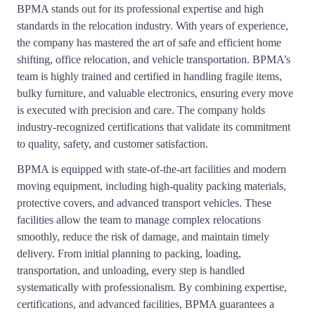
BPMA stands out for its professional expertise and high
standards in the relocation industry. With years of experience,
the company has mastered the art of safe and efficient home
shifting, office relocation, and vehicle transportation. BPMA’s
team is highly trained and certified in handling fragile items,
bulky furniture, and valuable electronics, ensuring every move
is executed with precision and care. The company holds
industry-recognized certifications that validate its commitment
to quality, safety, and customer satisfaction.
BPMA is equipped with state-of-the-art facilities and modern
moving equipment, including high-quality packing materials,
protective covers, and advanced transport vehicles. These
facilities allow the team to manage complex relocations
smoothly, reduce the risk of damage, and maintain timely
delivery. From initial planning to packing, loading,
transportation, and unloading, every step is handled
systematically with professionalism. By combining expertise,
certifications, and advanced facilities, BPMA guarantees a