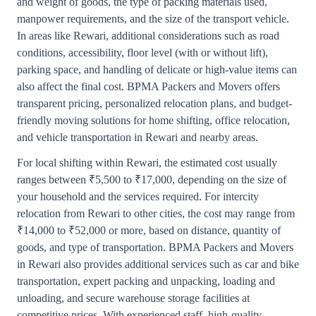
and weight of goods, the type of packing materials used,
manpower requirements, and the size of the transport vehicle.
In areas like Rewari, additional considerations such as road
conditions, accessibility, floor level (with or without lift),
parking space, and handling of delicate or high-value items can
also affect the final cost. BPMA Packers and Movers offers
transparent pricing, personalized relocation plans, and budget-
friendly moving solutions for home shifting, office relocation,
and vehicle transportation in Rewari and nearby areas.
For local shifting within Rewari, the estimated cost usually
ranges between ₹5,500 to ₹17,000, depending on the size of
your household and the services required. For intercity
relocation from Rewari to other cities, the cost may range from
₹14,000 to ₹52,000 or more, based on distance, quantity of
goods, and type of transportation. BPMA Packers and Movers
in Rewari also provides additional services such as car and bike
transportation, expert packing and unpacking, loading and
unloading, and secure warehouse storage facilities at
competitive prices. With experienced staff, high-quality