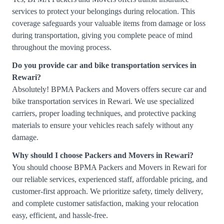
services to protect your belongings during relocation. This
coverage safeguards your valuable items from damage or loss
during transportation, giving you complete peace of mind
throughout the moving process.
Do you provide car and bike transportation services in
Rewari?
Absolutely! BPMA Packers and Movers offers secure car and
bike transportation services in Rewari. We use specialized
carriers, proper loading techniques, and protective packing
materials to ensure your vehicles reach safely without any
damage.
Why should I choose Packers and Movers in Rewari?
You should choose BPMA Packers and Movers in Rewari for
our reliable services, experienced staff, affordable pricing, and
customer-first approach. We prioritize safety, timely delivery,
and complete customer satisfaction, making your relocation
easy, efficient, and hassle-free.