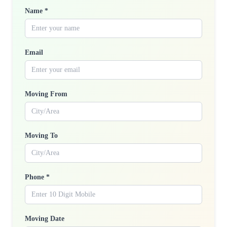
Name *
Email
Moving From
Moving To
Phone *
Moving Date