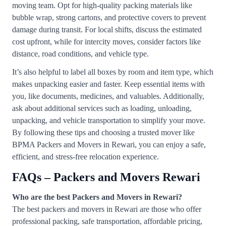
moving team. Opt for high-quality packing materials like
bubble wrap, strong cartons, and protective covers to prevent
damage during transit. For local shifts, discuss the estimated
cost upfront, while for intercity moves, consider factors like
distance, road conditions, and vehicle type.
It’s also helpful to label all boxes by room and item type, which
makes unpacking easier and faster. Keep essential items with
you, like documents, medicines, and valuables. Additionally,
ask about additional services such as loading, unloading,
unpacking, and vehicle transportation to simplify your move.
By following these tips and choosing a trusted mover like
BPMA Packers and Movers in Rewari, you can enjoy a safe,
efficient, and stress-free relocation experience.
FAQs – Packers and Movers Rewari
Who are the best Packers and Movers in Rewari?
The best packers and movers in Rewari are those who offer
professional packing, safe transportation, affordable pricing,