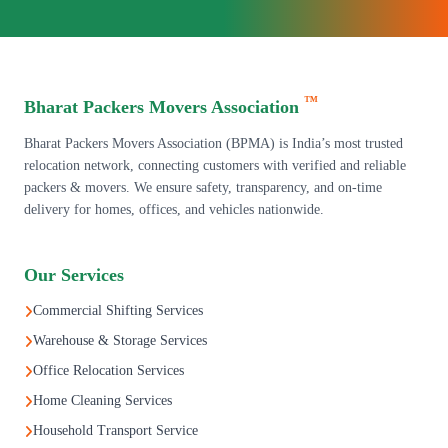
™
Bharat Packers Movers Association
Bharat Packers Movers Association (BPMA) is India’s most trusted
relocation network, connecting customers with verified and reliable
packers & movers. We ensure safety, transparency, and on-time
delivery for homes, offices, and vehicles nationwide.
Our Services
Commercial Shifting Services
Warehouse & Storage Services
Office Relocation Services
Home Cleaning Services
Household Transport Service