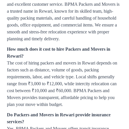
and excellent customer service. BPMA Packers and Movers is
a trusted name in Rewari, known for its skilled team, high-
quality packing materials, and careful handling of household
goods, office equipment, and commercial items. We ensure a
smooth and stress-free relocation experience with proper
planning and timely delivery.
How much does it cost to hire Packers and Movers in
Rewari?
The cost of hiring packers and movers in Rewari depends on
factors such as distance, volume of goods, packing
requirements, labor, and vehicle type. Local shifts generally
range from ₹3,000 to ₹12,000, while intercity relocation can
cost between ₹10,000 and ₹60,000. BPMA Packers and
Movers provides transparent, affordable pricing to help you
plan your move within budget.
Do Packers and Movers in Rewari provide insurance
services?
Yes, BPMA Packers and Movers offers transit insurance