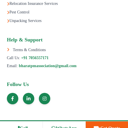
Relocation Insurance Services
Pest Control
Unpacking Services
Help & Support
Terms & Conditions
Call Us:
+91 7056557171
Email:
bharatpmassociation@gmail.com
Follow Us
© 1995–2025 All Rights Reserved | Bharat Packers Movers Association.