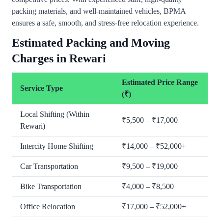
packing materials, and well-maintained vehicles, BPMA
ensures a safe, smooth, and stress-free relocation experience.
Estimated Packing and Moving
Charges in Rewari
Estimated Price Range
Service Type
(₹)
Local Shifting (Within
₹5,500 – ₹17,000
Rewari)
Intercity Home Shifting
₹14,000 – ₹52,000+
Car Transportation
₹9,500 – ₹19,000
Bike Transportation
₹4,000 – ₹8,500
Office Relocation
₹17,000 – ₹52,000+