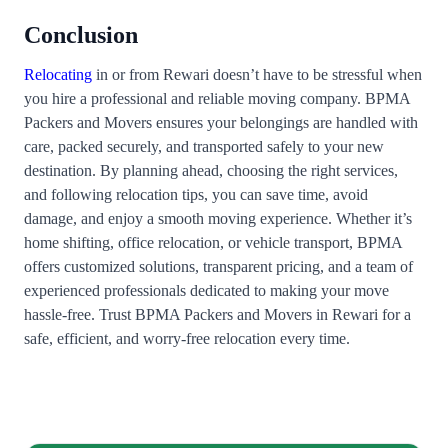
Conclusion
Relocating
in or from Rewari doesn’t have to be stressful when
you hire a professional and reliable moving company. BPMA
Packers and Movers ensures your belongings are handled with
care, packed securely, and transported safely to your new
destination. By planning ahead, choosing the right services,
and following relocation tips, you can save time, avoid
damage, and enjoy a smooth moving experience. Whether it’s
home shifting, office relocation, or vehicle transport, BPMA
offers customized solutions, transparent pricing, and a team of
experienced professionals dedicated to making your move
hassle-free. Trust BPMA Packers and Movers in Rewari for a
safe, efficient, and worry-free relocation every time.