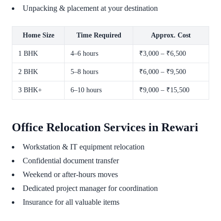
Unpacking & placement at your destination
Home Size
Time Required
Approx. Cost
1 BHK
4–6 hours
₹3,000 – ₹6,500
2 BHK
5–8 hours
₹6,000 – ₹9,500
3 BHK+
6–10 hours
₹9,000 – ₹15,500
Office Relocation Services in Rewari
Workstation & IT equipment relocation
Confidential document transfer
Weekend or after-hours moves
Dedicated project manager for coordination
Insurance for all valuable items