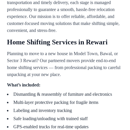
transportation and timely delivery, each stage is managed
professionally to guarantee a smooth, hassle-free relocation
experience. Our mission is to offer reliable, affordable, and
customer-focused moving solutions that make shifting simple,
convenient, and stress-free.
Home Shifting Services in Rewari
Planning to move to a new house in Model Town, Bawal, or
Sector 3 Rewari? Our partnered movers provide end-to-end
home shifting services — from professional packing to careful
unpacking at your new place.
What’s included:
Dismantling & reassembly of furniture and electronics
Multi-layer protective packing for fragile items
Labeling and inventory tracking
Safe loading/unloading with trained staff
GPS-enabled trucks for real-time updates