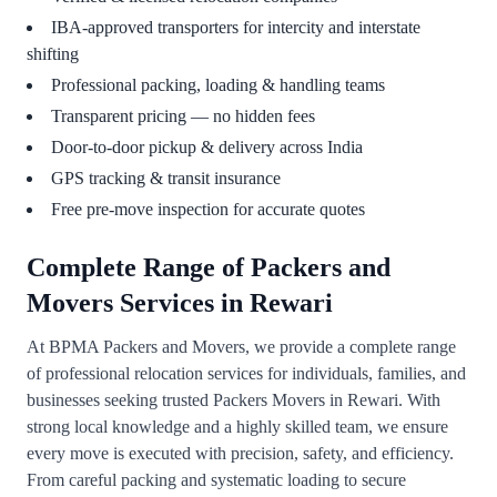
IBA-approved transporters for intercity and interstate
shifting
Professional packing, loading & handling teams
Transparent pricing — no hidden fees
Door-to-door pickup & delivery across India
GPS tracking & transit insurance
Free pre-move inspection for accurate quotes
Complete Range of Packers and
Movers Services in Rewari
At BPMA Packers and Movers, we provide a complete range
of professional relocation services for individuals, families, and
businesses seeking trusted Packers Movers in Rewari. With
strong local knowledge and a highly skilled team, we ensure
every move is executed with precision, safety, and efficiency.
From careful packing and systematic loading to secure