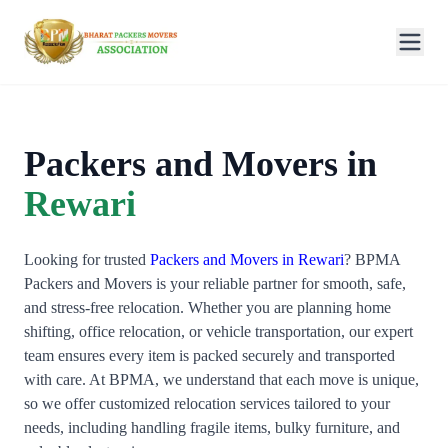
Packers and Movers in
Rewari
Looking for trusted
Packers and Movers in Rewari
? BPMA
Packers and Movers is your reliable partner for smooth, safe,
and stress-free relocation. Whether you are planning home
shifting, office relocation, or vehicle transportation, our expert
team ensures every item is packed securely and transported
with care. At BPMA, we understand that each move is unique,
so we offer customized relocation services tailored to your
needs, including handling fragile items, bulky furniture, and