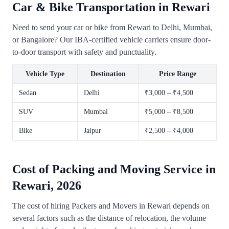
Car & Bike Transportation in Rewari
Need to send your car or bike from Rewari to Delhi, Mumbai,
or Bangalore? Our IBA-certified vehicle carriers ensure door-
to-door transport with safety and punctuality.
Vehicle Type
Destination
Price Range
Sedan
Delhi
₹3,000 – ₹4,500
SUV
Mumbai
₹5,000 – ₹8,500
Bike
Jaipur
₹2,500 – ₹4,000
Cost of Packing and Moving Service in
Rewari, 2026
The cost of hiring Packers and Movers in Rewari depends on
several factors such as the distance of relocation, the volume