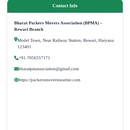
Contact Info
Bharat Packers Movers Association (BPMA) –
Rewari Branch
Model Town, Near Railway Station, Rewari, Haryana
123401
+91-7056557171
bharatpmassociation@gmail.com
https://packersmoversnearme.com