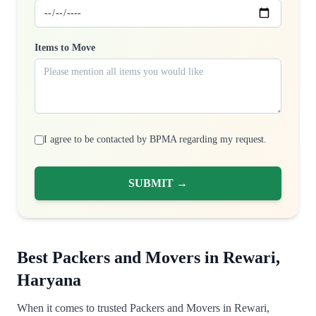
Items to Move
I agree to be contacted by BPMA regarding my request.
SUBMIT →
Best Packers and Movers in Rewari,
Haryana
When it comes to trusted Packers and Movers in Rewari,