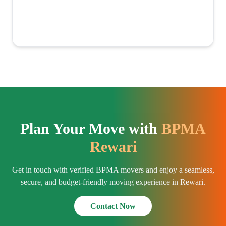
Plan Your Move with
BPMA
Rewari
Get in touch with verified BPMA movers and enjoy a seamless,
secure, and budget-friendly moving experience in Rewari.
Contact Now