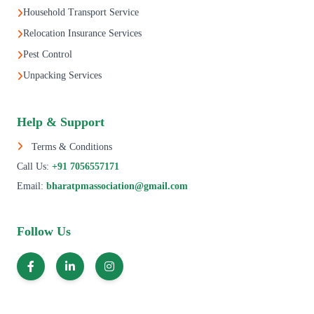
Household Transport Service
Relocation Insurance Services
Pest Control
Unpacking Services
Help & Support
Terms & Conditions
Call Us:
+91 7056557171
Email:
bharatpmassociation@gmail.com
Follow Us