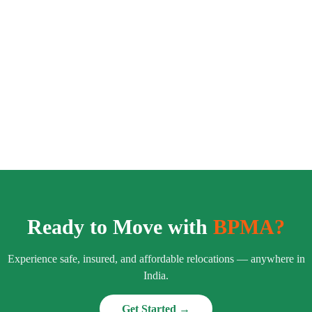
Ready to Move with
BPMA?
Experience safe, insured, and affordable relocations — anywhere in
India.
Get Started →