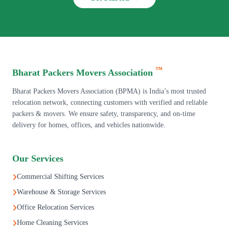
™
Bharat Packers Movers Association
Bharat Packers Movers Association (BPMA) is India’s most trusted
relocation network, connecting customers with verified and reliable
packers & movers. We ensure safety, transparency, and on-time
delivery for homes, offices, and vehicles nationwide.
Our Services
Commercial Shifting Services
Warehouse & Storage Services
Office Relocation Services
Home Cleaning Services