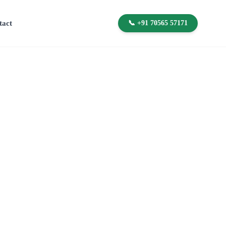
tact
📞 +91 70565 57171