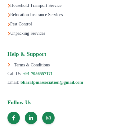
Household Transport Service
Relocation Insurance Services
Pest Control
Unpacking Services
Help & Support
Terms & Conditions
Call Us:
+91 7056557171
Email:
bharatpmassociation@gmail.com
Follow Us