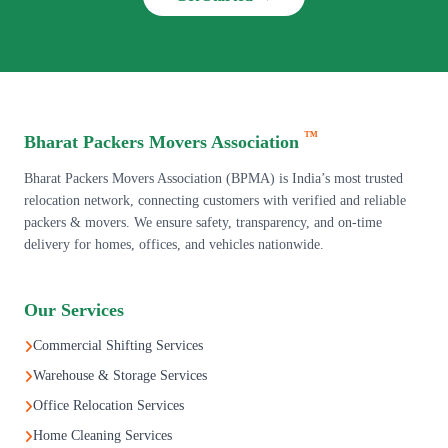
™
Bharat Packers Movers Association
Bharat Packers Movers Association (BPMA) is India’s most trusted
relocation network, connecting customers with verified and reliable
packers & movers. We ensure safety, transparency, and on-time
delivery for homes, offices, and vehicles nationwide.
Our Services
Commercial Shifting Services
Warehouse & Storage Services
Office Relocation Services
Home Cleaning Services