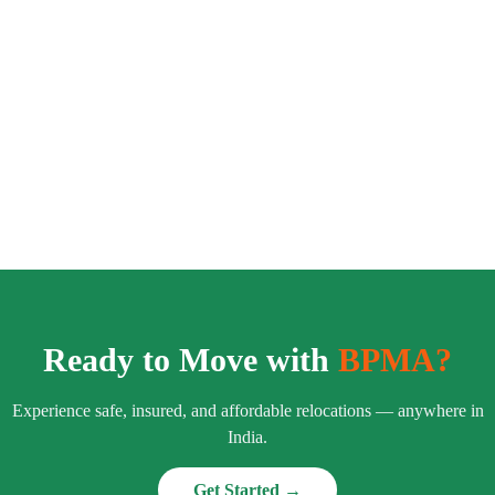
Ready to Move with
BPMA?
Experience safe, insured, and affordable relocations — anywhere in
India.
Get Started →