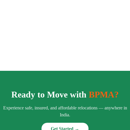
Ready to Move with
BPMA?
Experience safe, insured, and affordable relocations — anywhere in
India.
Get Started →