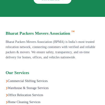
™
Bharat Packers Movers Association
Bharat Packers Movers Association (BPMA) is India’s most trusted
relocation network, connecting customers with verified and reliable
packers & movers. We ensure safety, transparency, and on-time
delivery for homes, offices, and vehicles nationwide.
Our Services
Commercial Shifting Services
Warehouse & Storage Services
Office Relocation Services
Home Cleaning Services