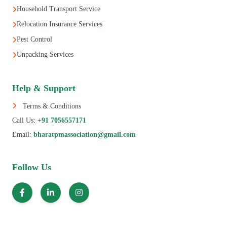
Household Transport Service
Relocation Insurance Services
Pest Control
Unpacking Services
Help & Support
Terms & Conditions
Call Us:
+91 7056557171
Email:
bharatpmassociation@gmail.com
Follow Us