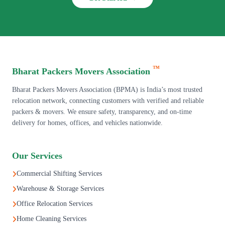
™
Bharat Packers Movers Association
Bharat Packers Movers Association (BPMA) is India’s most trusted
relocation network, connecting customers with verified and reliable
packers & movers. We ensure safety, transparency, and on-time
delivery for homes, offices, and vehicles nationwide.
Our Services
Commercial Shifting Services
Warehouse & Storage Services
Office Relocation Services
Home Cleaning Services