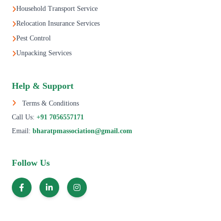
Household Transport Service
Relocation Insurance Services
Pest Control
Unpacking Services
Help & Support
Terms & Conditions
Call Us:
+91 7056557171
Email:
bharatpmassociation@gmail.com
Follow Us