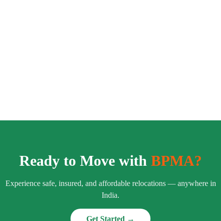
Ready to Move with
BPMA?
Experience safe, insured, and affordable relocations — anywhere in
India.
Get Started →