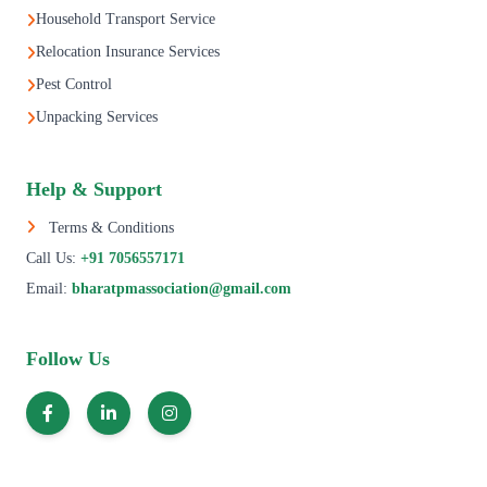
Household Transport Service
Relocation Insurance Services
Pest Control
Unpacking Services
Help & Support
Terms & Conditions
Call Us:
+91 7056557171
Email:
bharatpmassociation@gmail.com
Follow Us