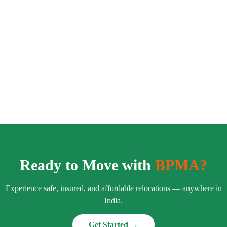
Ready to Move with
BPMA?
Experience safe, insured, and affordable relocations — anywhere in
India.
Get Started →