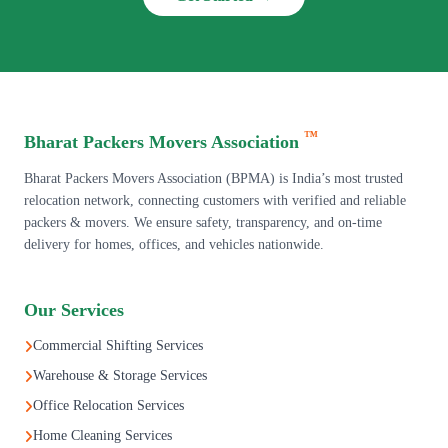
™
Bharat Packers Movers Association
Bharat Packers Movers Association (BPMA) is India’s most trusted
relocation network, connecting customers with verified and reliable
packers & movers. We ensure safety, transparency, and on-time
delivery for homes, offices, and vehicles nationwide.
Our Services
Commercial Shifting Services
Warehouse & Storage Services
Office Relocation Services
Home Cleaning Services