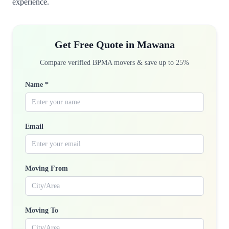
experience.
Get Free Quote in Mawana
Compare verified BPMA movers & save up to 25%
Name *
Email
Moving From
Moving To