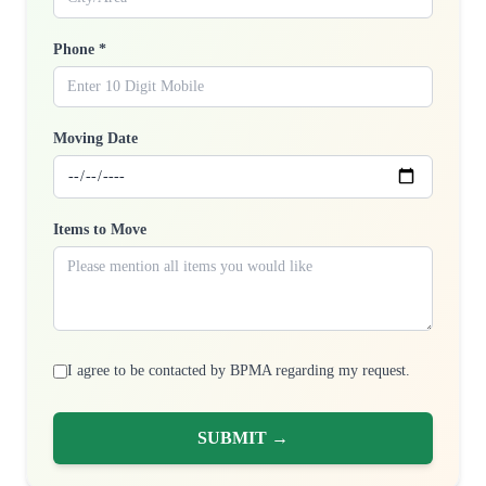
Phone *
Moving Date
Items to Move
I agree to be contacted by BPMA regarding my request.
SUBMIT →