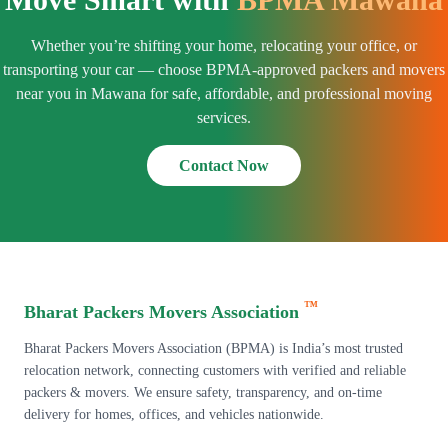
Whether you’re shifting your home, relocating your office, or
transporting your car — choose BPMA-approved packers and movers
near you in Mawana for safe, affordable, and professional moving
services.
Contact Now
™
Bharat Packers Movers Association
Bharat Packers Movers Association (BPMA) is India’s most trusted
relocation network, connecting customers with verified and reliable
packers & movers. We ensure safety, transparency, and on-time
delivery for homes, offices, and vehicles nationwide.