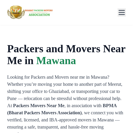
Packers and Movers Near
Me in
Mawana
Looking for Packers and Movers near me in Mawana?
Whether you’re moving your home to another part of Meerut,
shifting your office to Ghaziabad, or transporting your car to
Pune — relocation can be stressful without professional help.
At
Packers Movers Near Me
, in association with
BPMA
(Bharat Packers Movers Association)
, we connect you with
verified, licensed, and IBA-approved movers in Mawana —
ensuring a safe, transparent, and hassle-free moving