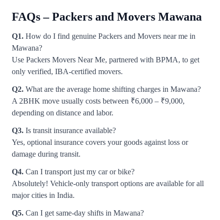
FAQs – Packers and Movers Mawana
Q1.
How do I find genuine Packers and Movers near me in
Mawana?
Use Packers Movers Near Me, partnered with BPMA, to get
only verified, IBA-certified movers.
Q2.
What are the average home shifting charges in Mawana?
A 2BHK move usually costs between ₹6,000 – ₹9,000,
depending on distance and labor.
Q3.
Is transit insurance available?
Yes, optional insurance covers your goods against loss or
damage during transit.
Q4.
Can I transport just my car or bike?
Absolutely! Vehicle-only transport options are available for all
major cities in India.
Q5.
Can I get same-day shifts in Mawana?