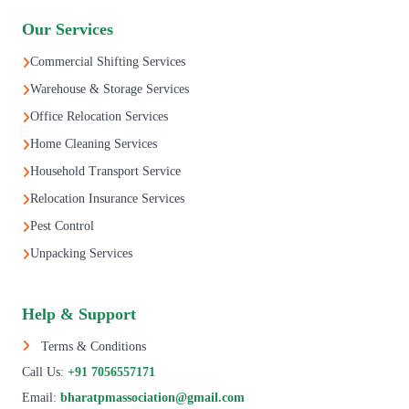
Our Services
Commercial Shifting Services
Warehouse & Storage Services
Office Relocation Services
Home Cleaning Services
Household Transport Service
Relocation Insurance Services
Pest Control
Unpacking Services
Help & Support
Terms & Conditions
Call Us:
+91 7056557171
Email:
bharatpmassociation@gmail.com