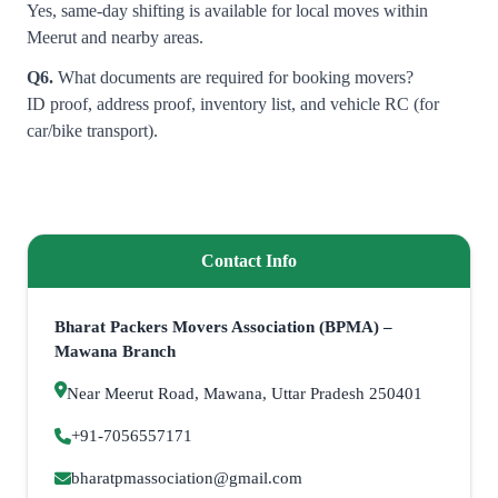
Yes, same-day shifting is available for local moves within
Meerut and nearby areas.
Q6.
What documents are required for booking movers?
ID proof, address proof, inventory list, and vehicle RC (for
car/bike transport).
Contact Info
Bharat Packers Movers Association (BPMA) –
Mawana Branch
Near Meerut Road, Mawana, Uttar Pradesh 250401
+91-7056557171
bharatpmassociation@gmail.com