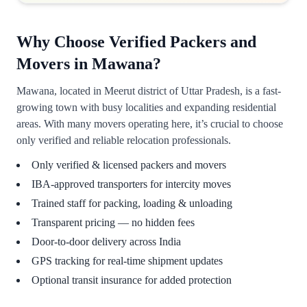
Why Choose Verified Packers and
Movers in Mawana?
Mawana, located in Meerut district of Uttar Pradesh, is a fast-
growing town with busy localities and expanding residential
areas. With many movers operating here, it’s crucial to choose
only verified and reliable relocation professionals.
Only verified & licensed packers and movers
IBA-approved transporters for intercity moves
Trained staff for packing, loading & unloading
Transparent pricing — no hidden fees
Door-to-door delivery across India
GPS tracking for real-time shipment updates
Optional transit insurance for added protection