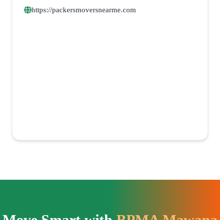
https://packersmoversnearme.com
Move Smart with
BPMA Mawana