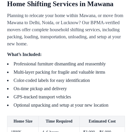
Home Shifting Services in Mawana
Planning to relocate your home within Mawana, or move from
Mawana to Delhi, Noida, or Lucknow? Our BPMA-verified
movers offer complete household shifting services, including
packing, loading, transportation, unloading, and setup at your
new home.
What’s Included:
Professional furniture dismantling and reassembly
Multi-layer packing for fragile and valuable items
Color-coded labels for easy identification
On-time pickup and delivery
GPS-tracked transport vehicles
Optional unpacking and setup at your new location
Home Size
Time Required
Estimated Cost