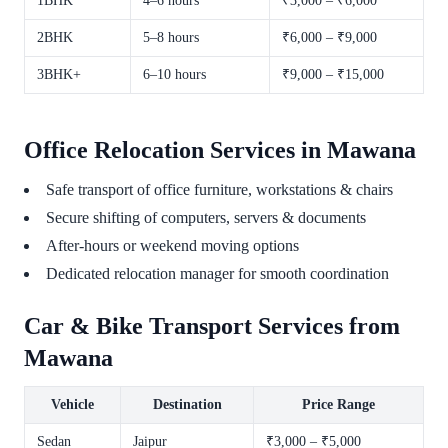
1BHK
4–6 hours
₹3,000 – ₹6,000
2BHK
5–8 hours
₹6,000 – ₹9,000
3BHK+
6–10 hours
₹9,000 – ₹15,000
Office Relocation Services in Mawana
Safe transport of office furniture, workstations & chairs
Secure shifting of computers, servers & documents
After-hours or weekend moving options
Dedicated relocation manager for smooth coordination
Car & Bike Transport Services from
Mawana
Vehicle
Destination
Price Range
Sedan
Jaipur
₹3,000 – ₹5,000