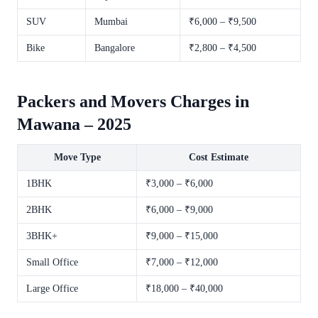
SUV
Mumbai
₹6,000 – ₹9,500
Bike
Bangalore
₹2,800 – ₹4,500
Packers and Movers Charges in
Mawana – 2025
Move Type
Cost Estimate
1BHK
₹3,000 – ₹6,000
2BHK
₹6,000 – ₹9,000
3BHK+
₹9,000 – ₹15,000
Small Office
₹7,000 – ₹12,000
Large Office
₹18,000 – ₹40,000