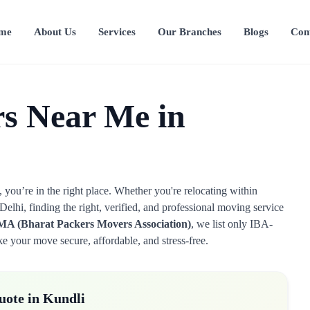
me
About Us
Services
Our Branches
Blogs
Con
s Near Me in
you’re in the right place. Whether you're relocating within
elhi, finding the right, verified, and professional moving service
A (Bharat Packers Movers Association)
, we list only IBA-
 your move secure, affordable, and stress-free.
uote in Kundli