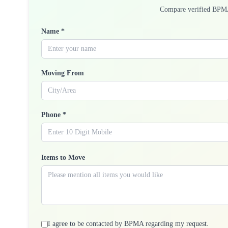
Compare verified BPM
Name *
Moving From
Phone *
Items to Move
I agree to be contacted by BPMA regarding my request.