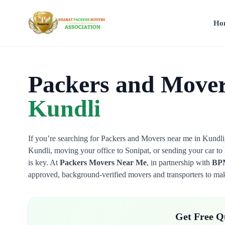
Ho
Packers and Mover
Kundli
If you’re searching for Packers and Movers near me in Kundli, 
Kundli, moving your office to Sonipat, or sending your car to D
is key. At
Packers Movers Near Me
, in partnership with
BPM
approved, background-verified movers and transporters to make
Get Free Q