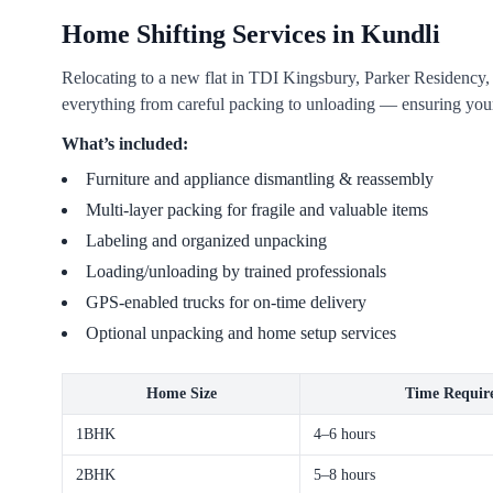
Home Shifting Services in Kundli
Relocating to a new flat in TDI Kingsbury, Parker Residency
everything from careful packing to unloading — ensuring your
What’s included:
Furniture and appliance dismantling & reassembly
Multi-layer packing for fragile and valuable items
Labeling and organized unpacking
Loading/unloading by trained professionals
GPS-enabled trucks for on-time delivery
Optional unpacking and home setup services
Home Size
Time Requir
1BHK
4–6 hours
2BHK
5–8 hours