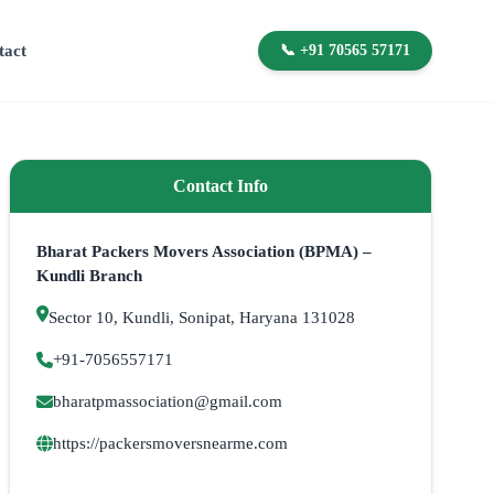
tact
📞 +91 70565 57171
Contact Info
Bharat Packers Movers Association (BPMA) –
Kundli Branch
Sector 10, Kundli, Sonipat, Haryana 131028
+91-7056557171
bharatpmassociation@gmail.com
https://packersmoversnearme.com