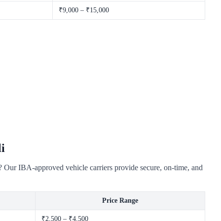
₹9,000 – ₹15,000
i
y? Our IBA-approved vehicle carriers provide secure, on-time, and
Price Range
₹2,500 – ₹4,500