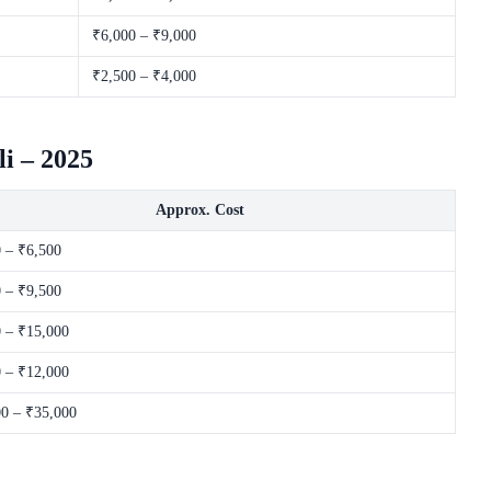
₹6,000 – ₹9,000
₹2,500 – ₹4,000
i – 2025
Approx. Cost
 – ₹6,500
 – ₹9,500
 – ₹15,000
 – ₹12,000
0 – ₹35,000