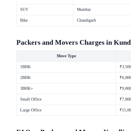
SUV
Mumbai
Bike
Chandigarh
Packers and Movers Charges in Kundl
Move Type
1BHK
₹3,500
2BHK
₹6,000
3BHK+
₹9,000
Small Office
₹7,000
Large Office
₹15,00