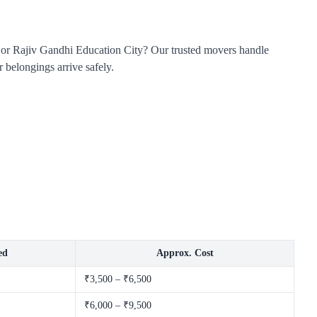
, or Rajiv Gandhi Education City? Our trusted movers handle
 belongings arrive safely.
ed
Approx. Cost
₹3,500 – ₹6,500
₹6,000 – ₹9,500