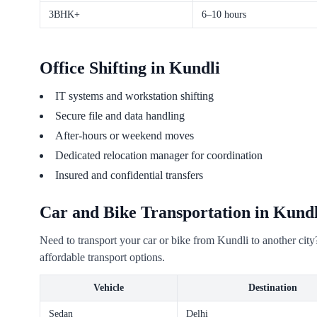
3BHK+
6–10 hours
Office Shifting in Kundli
IT systems and workstation shifting
Secure file and data handling
After-hours or weekend moves
Dedicated relocation manager for coordination
Insured and confidential transfers
Car and Bike Transportation in Kundl
Need to transport your car or bike from Kundli to another cit
affordable transport options.
Vehicle
Destination
Sedan
Delhi