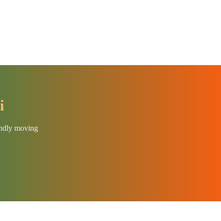
i
endly moving