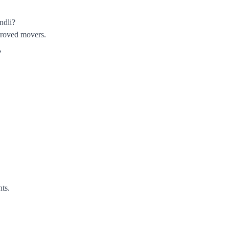
ndli?
roved movers.
?
nts.