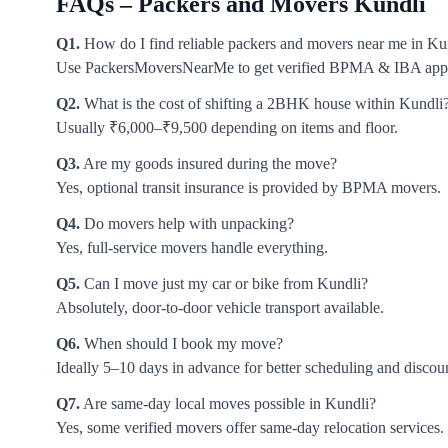
FAQs – Packers and Movers Kundli
Q1.
How do I find reliable packers and movers near me in Ku
Use PackersMoversNearMe to get verified BPMA & IBA app
Q2.
What is the cost of shifting a 2BHK house within Kundli
Usually ₹6,000–₹9,500 depending on items and floor.
Q3.
Are my goods insured during the move?
Yes, optional transit insurance is provided by BPMA movers.
Q4.
Do movers help with unpacking?
Yes, full-service movers handle everything.
Q5.
Can I move just my car or bike from Kundli?
Absolutely, door-to-door vehicle transport available.
Q6.
When should I book my move?
Ideally 5–10 days in advance for better scheduling and discou
Q7.
Are same-day local moves possible in Kundli?
Yes, some verified movers offer same-day relocation services.