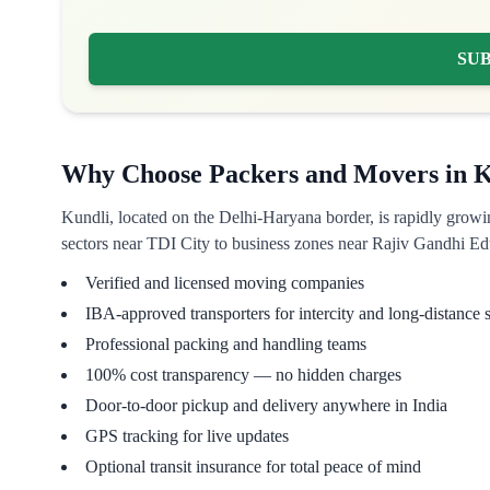
SU
Why Choose Packers and Movers in K
Kundli, located on the Delhi-Haryana border, is rapidly growi
sectors near TDI City to business zones near Rajiv Gandhi Edu
Verified and licensed moving companies
IBA-approved transporters for intercity and long-distance s
Professional packing and handling teams
100% cost transparency — no hidden charges
Door-to-door pickup and delivery anywhere in India
GPS tracking for live updates
Optional transit insurance for total peace of mind