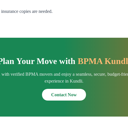
& insurance copies are needed.
Plan Your Move with
BPMA Kundl
h with verified BPMA movers and enjoy a seamless, secure, budget-fri
experience in Kundli.
Contact Now