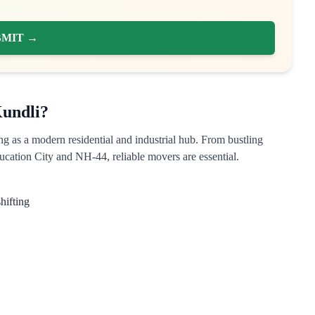
BMIT →
undli?
ng as a modern residential and industrial hub. From bustling
cation City and NH-44, reliable movers are essential.
hifting