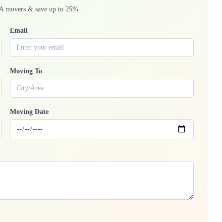
A movers & save up to 25%
Email
Moving To
Moving Date