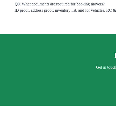
Q8.
What documents are required for booking movers?
ID proof, address proof, inventory list, and for vehicles, RC 
Get in touc