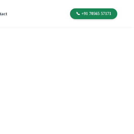
tact
📞 +91 70565 57171