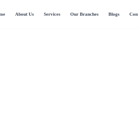
me
About Us
Services
Our Branches
Blogs
Con