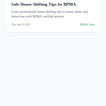
Safe House Shifting Tips by BPMA
Learn professional house shifting tips to move safely and
stress-free with BPMA verified movers.
Thu Jan 02 2025
BPMA Team