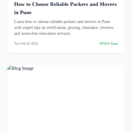
How to Choose Reliable Packers and Movers
in Pune
Learn how to choose reliable packers and movers in Pune
with expert tips on verification, pricing, insurance, reviews,
and stress-free relocation services.
Tue Feb 03 2026
BPMA Team