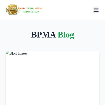
BPMA
Blog