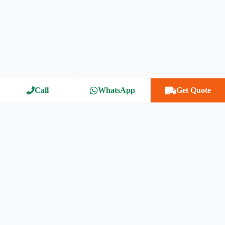
Call
WhatsApp
Get Quote
™
Bharat Packers Movers Association
Bharat Packers Movers Association (BPMA) is India’s most trusted
relocation network, connecting customers with verified and reliable
packers & movers. We ensure safety, transparency, and on-time
delivery for homes, offices, and vehicles nationwide.
Our Services