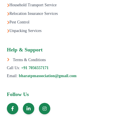
Household Transport Service
Relocation Insurance Services
Pest Control
Unpacking Services
Help & Support
Terms & Conditions
Call Us:
+91 7056557171
Email:
bharatpmassociation@gmail.com
Follow Us