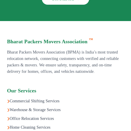
™
Bharat Packers Movers Association
Bharat Packers Movers Association (BPMA) is India’s most trusted
relocation network, connecting customers with verified and reliable
packers & movers. We ensure safety, transparency, and on-time
delivery for homes, offices, and vehicles nationwide.
Our Services
Commercial Shifting Services
Warehouse & Storage Services
Office Relocation Services
Home Cleaning Services