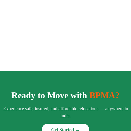
Ready to Move with
BPMA?
Experience safe, insured, and affordable relocations — anywhere in
India.
Get Started →