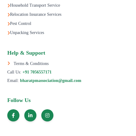
Household Transport Service
Relocation Insurance Services
Pest Control
Unpacking Services
Help & Support
Terms & Conditions
Call Us:
+91 7056557171
Email:
bharatpmassociation@gmail.com
Follow Us