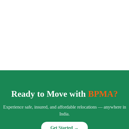
Ready to Move with
BPMA?
Experience safe, insured, and affordable relocations — anywhere in
India.
Get Started →