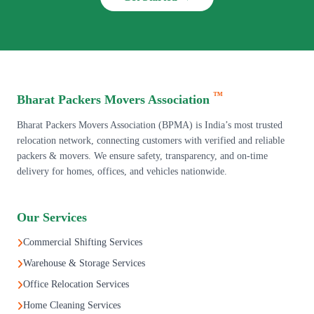
™
Bharat Packers Movers Association
Bharat Packers Movers Association (BPMA) is India’s most trusted
relocation network, connecting customers with verified and reliable
packers & movers. We ensure safety, transparency, and on-time
delivery for homes, offices, and vehicles nationwide.
Our Services
Commercial Shifting Services
Warehouse & Storage Services
Office Relocation Services
Home Cleaning Services