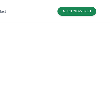
tact
📞 +91 70565 57171