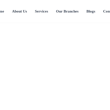
me
About Us
Services
Our Branches
Blogs
Con