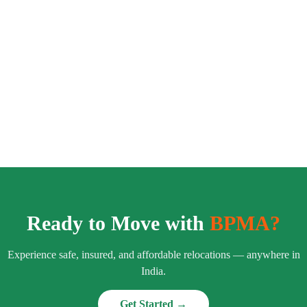
Ready to Move with
BPMA?
Experience safe, insured, and affordable relocations — anywhere in
India.
Get Started →