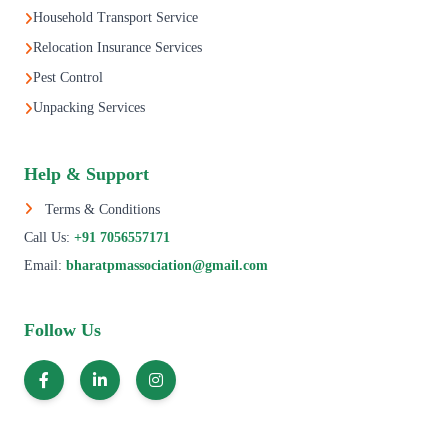
Household Transport Service
Relocation Insurance Services
Pest Control
Unpacking Services
Help & Support
Terms & Conditions
Call Us:
+91 7056557171
Email:
bharatpmassociation@gmail.com
Follow Us