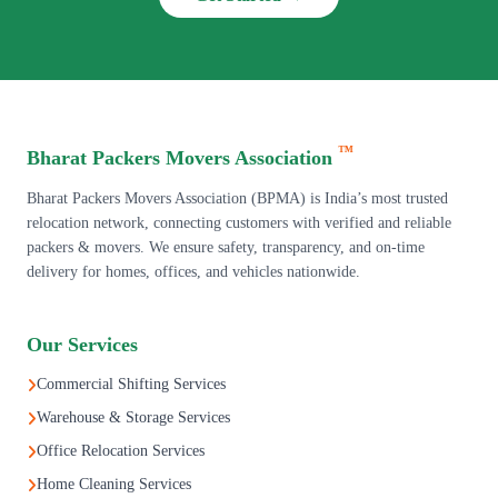
™
Bharat Packers Movers Association
Bharat Packers Movers Association (BPMA) is India’s most trusted
relocation network, connecting customers with verified and reliable
packers & movers. We ensure safety, transparency, and on-time
delivery for homes, offices, and vehicles nationwide.
Our Services
Commercial Shifting Services
Warehouse & Storage Services
Office Relocation Services
Home Cleaning Services